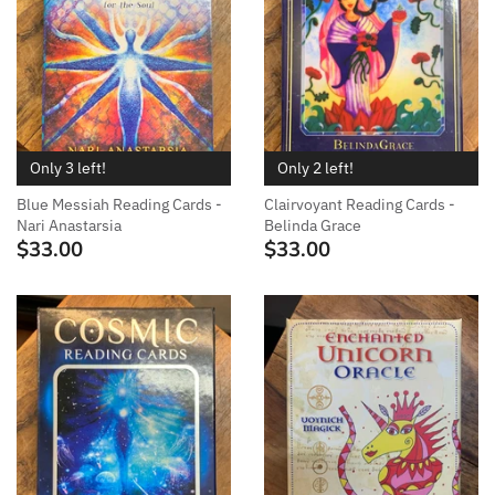
Only 3 left!
Only 2 left!
Blue Messiah Reading Cards -
Clairvoyant Reading Cards -
Nari Anastarsia
Belinda Grace
$33.00
$33.00