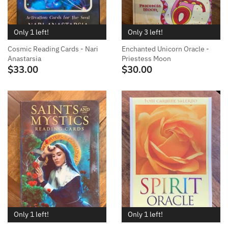
Only 1 left!
Only 3 left!
Cosmic Reading Cards - Nari
Enchanted Unicorn Oracle -
Anastarsia
Priestess Moon
$33.00
$30.00
Only 1 left!
Only 1 left!