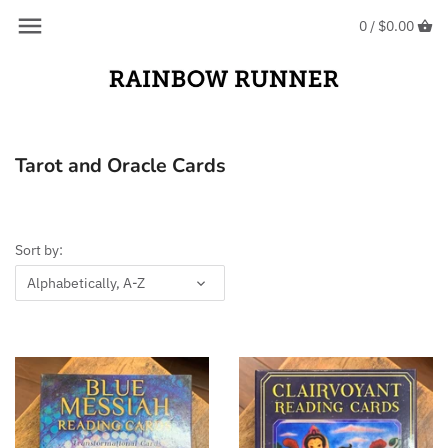
Skip
Back to previous
Back to previous
0 /
$0.00
to
content
Crystals
Oracle Cards
Crystal Jewellery
Tarot Cards
Tarot and Oracle Cards
Crystal Bracelets
Earrings
Sort by:
Rings
Alphabetically, A-Z
Pendants