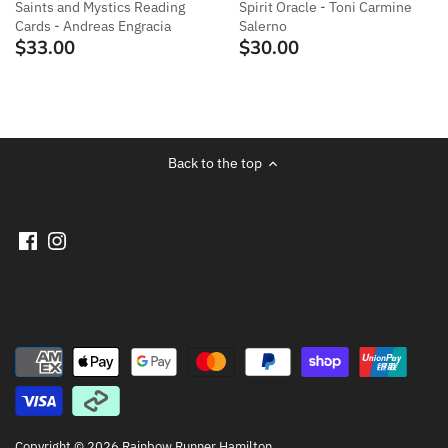
Saints and Mystics Reading
Spirit Oracle - Toni Carmine
Cards - Andreas Engracia
Salerno
$33.00
$30.00
Back to the top
Copyright © 2026
Rainbow Runner Hamilton